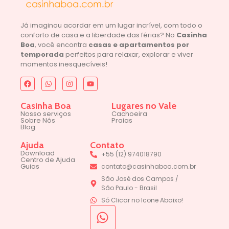
Já imaginou acordar em um lugar incrível, com todo o
conforto de casa e a liberdade das férias? No
Casinha
Boa
, você encontra
casas e apartamentos por
temporada
perfeitos para relaxar, explorar e viver
momentos inesquecíveis!
Casinha Boa
Lugares no Vale
Nosso serviços
Cachoeira
Sobre Nós
Praias
Blog
Ajuda
Contato
Download
+55 (12) 974018790
Centro de Ajuda
Guias
contato@casinhaboa.com.br
São José dos Campos /
São Paulo - Brasil
Só Clicar no Icone Abaixo!