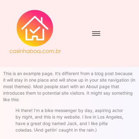
This is an example page. It’s different from a blog post because
it will stay in one place and will show up in your site navigation (in
most themes). Most people start with an About page that
introduces them to potential site visitors. It might say something
like this:
Hi there! I’m a bike messenger by day, aspiring actor
by night, and this is my website. I live in Los Angeles,
have a great dog named Jack, and I like piña
coladas. (And gettin’ caught in the rain.)