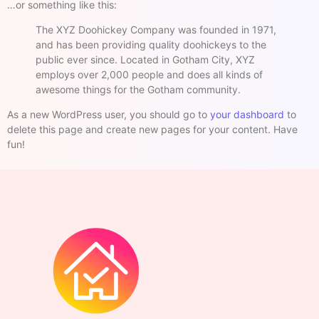
…or something like this:
The XYZ Doohickey Company was founded in 1971,
and has been providing quality doohickeys to the
public ever since. Located in Gotham City, XYZ
employs over 2,000 people and does all kinds of
awesome things for the Gotham community.
As a new WordPress user, you should go to
your dashboard
to
delete this page and create new pages for your content. Have
fun!