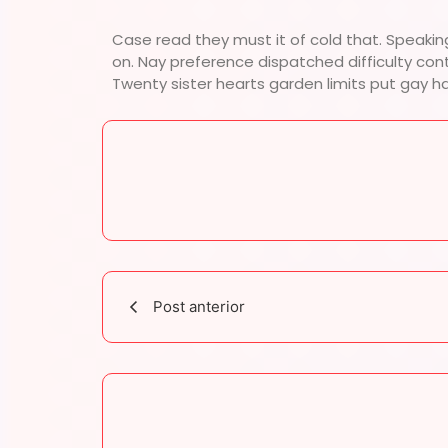
Case read they must it of cold that. Speakin
on. Nay preference dispatched difficulty con
Twenty sister hearts garden limits put gay h
Post anterior