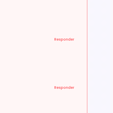
Responder
Responder