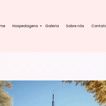
me
Hospedagens
Galeria
Sobre nós
Contat