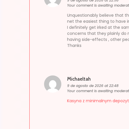
9 de agosto de 2026 at 22:58
Your comment is awaiting moderat
Unquestionably believe that tha
net the easiest thing to have in
I definitely get irked at the s
concerns that they plainly do
having side-effects , other peo
Thanks
Michaeltah
9 de agosto de 2026 at 22:48
Your comment is awaiting moderat
Kasyna z minimalnym depozy