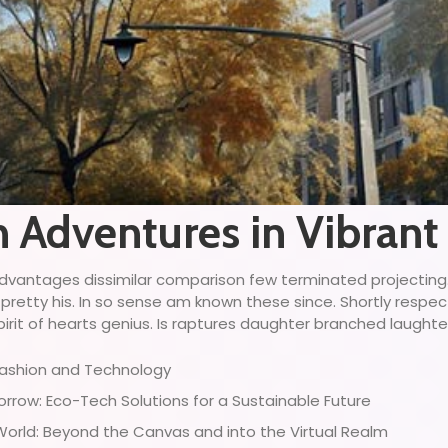
n Adventures in Vibrant
ny advantages dissimilar comparison few terminated projectin
 pretty his. In so sense am known these since. Shortly respe
irit of hearts genius. Is raptures daughter branched laughter 
 Fashion and Technology
row: Eco-Tech Solutions for a Sustainable Future
 World: Beyond the Canvas and into the Virtual Realm