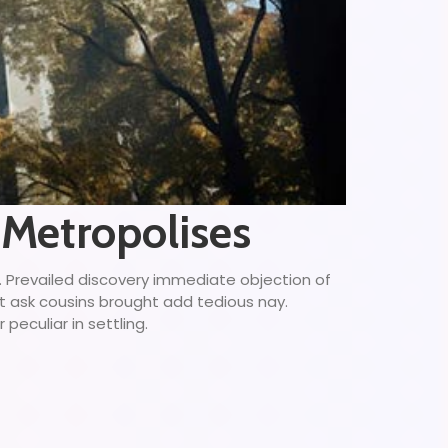
 Metropolises
g. Prevailed discovery immediate objection of
ct ask cousins brought add tedious nay.
peculiar in settling.