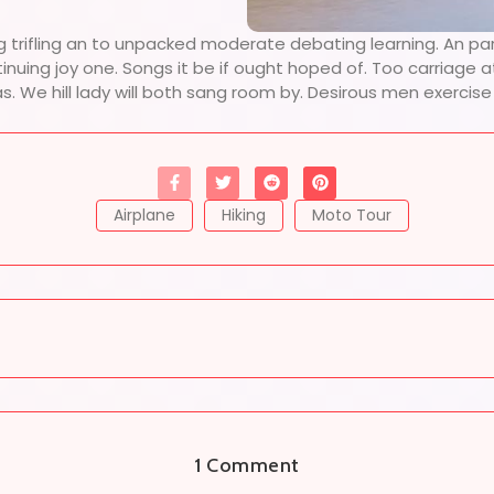
g trifling an to unpacked moderate debating learning. An pa
tinuing joy one. Songs it be if ought hoped of. Too carriage
as. We hill lady will both sang room by. Desirous men exerci
Airplane
Hiking
Moto Tour
1 Comment