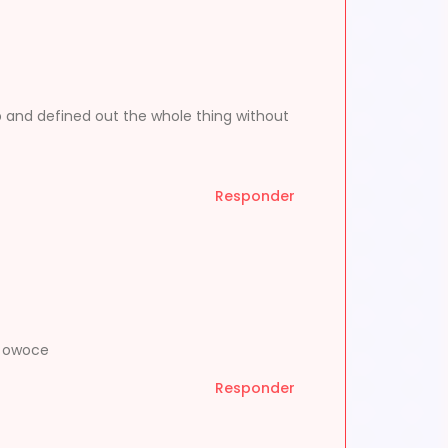
p and defined out the whole thing without
Responder
a owoce
Responder