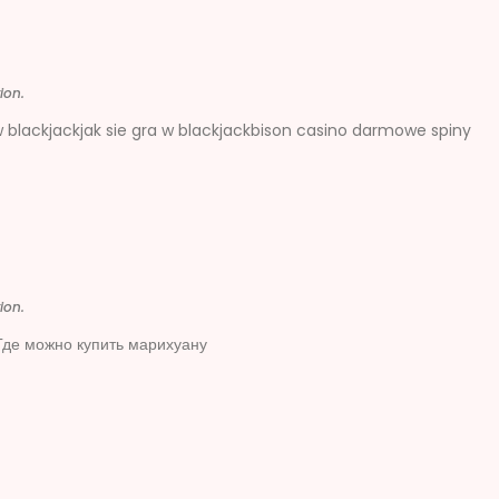
ion.
w blackjackjak sie gra w blackjackbison casino darmowe spiny
ion.
де можно купить марихуану