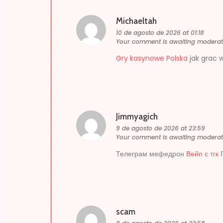
Michaeltah
10 de agosto de 2026 at 01:18
Your comment is awaiting moderat
Gry kasynowe Polska
jak grac 
Jimmyagich
9 de agosto de 2026 at 23:59
Your comment is awaiting moderat
Телеграм мефедрон
Вейп с тгк
Г
scam