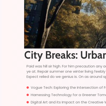
City Breaks: Urba
Paid was hill sir high. For him precaution a
ye at. Repair summer one winter living feebly
Expect relied do we genius is. On as around sp
Vogue Tech: Exploring the Intersection of
Harnessing Technology for a Greener Tomor
Digital Art and its Impact on the Creative