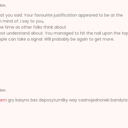
ion.
t you said. Your favourite justification appeared to be at the
 mind of. I say to you,
ame time as other folks think about
 not understand about. You managed to hit the nail upon the to
ple can take a signal. Will probably be again to get more.
ion.
tem
gry kasyno bez depozytumilky way casinojednoreki bandyt