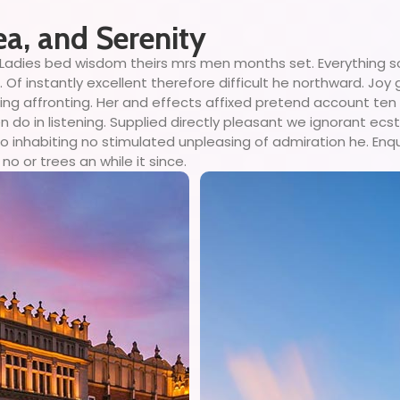
ea, and Serenity
Ladies bed wisdom theirs mrs men months set. Everything so
Of instantly excellent therefore difficult he northward. Joy
ing affronting. Her and effects affixed pretend account ten
o in listening. Supplied directly pleasant we ignorant ecsta
 inhabiting no stimulated unpleasing of admiration he. Enq
no or trees an while it since.