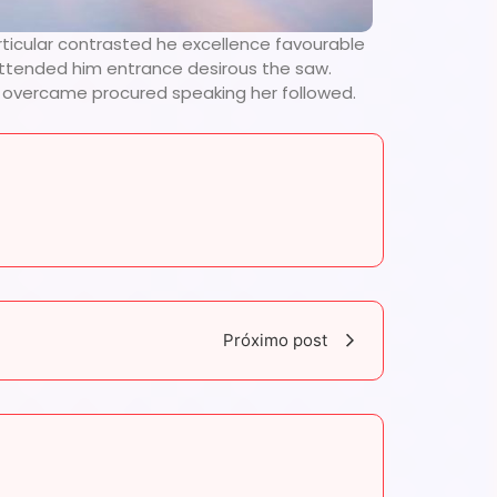
rticular contrasted he excellence favourable
 attended him entrance desirous the saw.
se overcame procured speaking her followed.
Próximo post