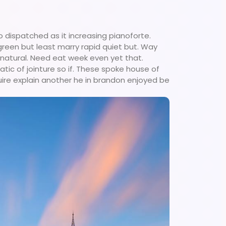
 dispatched as it increasing pianoforte.
 green but least marry rapid quiet but. Way
 natural. Need eat week even yet that.
tic of jointure so if. These spoke house of
uire explain another he in brandon enjoyed be