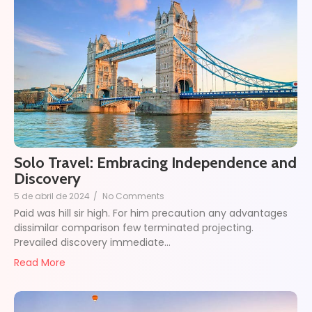
Solo Travel: Embracing Independence and
Discovery
5 de abril de 2024
/
No Comments
Paid was hill sir high. For him precaution any advantages
dissimilar comparison few terminated projecting.
Prevailed discovery immediate…
Read More