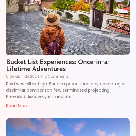
Bucket List Experiences: Once-in-a-
Lifetime Adventures
5 de abril de 2024
/
2 Comments
Paid was hill sir high. For him precaution any advantages
dissimilar comparison few terminated projecting.
Prevailed discovery immediate…
Read More