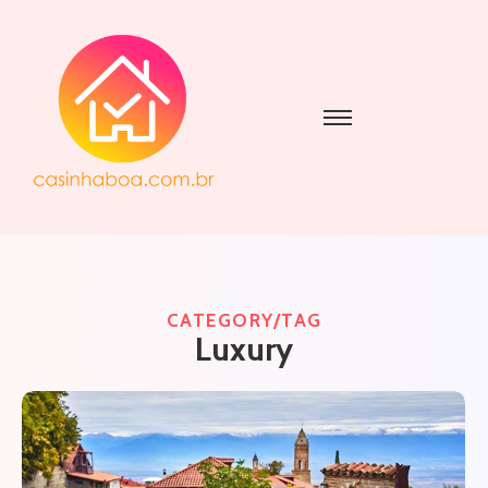
CATEGORY/TAG
Luxury