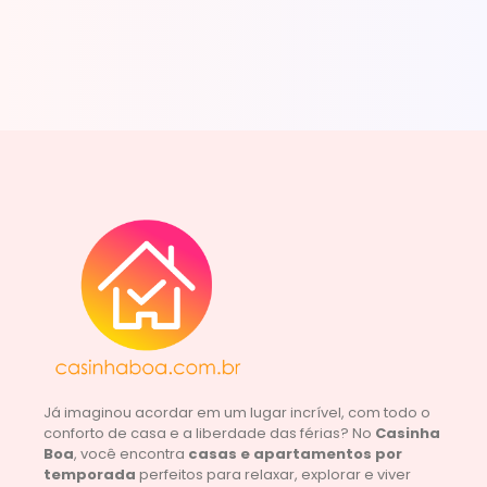
Já imaginou acordar em um lugar incrível, com todo o
conforto de casa e a liberdade das férias? No
Casinha
Boa
, você encontra
casas e apartamentos por
temporada
perfeitos para relaxar, explorar e viver