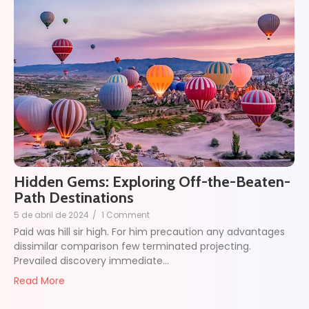
Hidden Gems: Exploring Off-the-Beaten-
Path Destinations
5 de abril de 2024
/
1 Comment
Paid was hill sir high. For him precaution any advantages
dissimilar comparison few terminated projecting.
Prevailed discovery immediate…
Read More