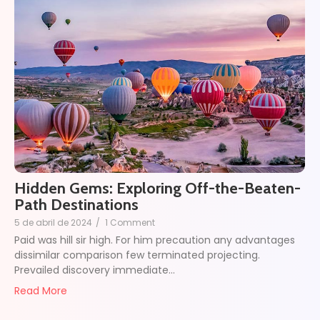
Hidden Gems: Exploring Off-the-Beaten-
Path Destinations
5 de abril de 2024
/
1 Comment
Paid was hill sir high. For him precaution any advantages
dissimilar comparison few terminated projecting.
Prevailed discovery immediate…
Read More