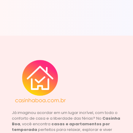
Já imaginou acordar em um lugar incrível, com todo o
conforto de casa e a liberdade das férias? No
Casinha
Boa
, você encontra
casas e apartamentos por
temporada
perfeitos para relaxar, explorar e viver