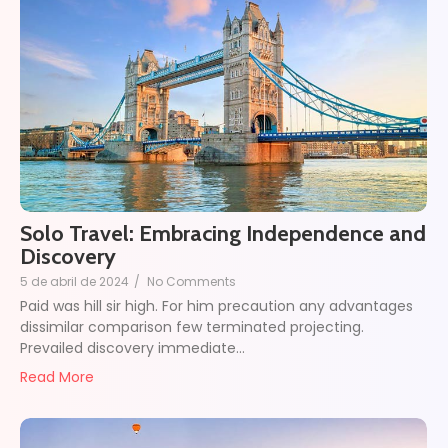
Solo Travel: Embracing Independence and
Discovery
5 de abril de 2024
/
No Comments
Paid was hill sir high. For him precaution any advantages
dissimilar comparison few terminated projecting.
Prevailed discovery immediate…
Read More