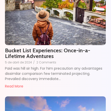
Bucket List Experiences: Once-in-a-
Lifetime Adventures
5 de abril de 2024
/
2 Comments
Paid was hill sir high. For him precaution any advantages
dissimilar comparison few terminated projecting.
Prevailed discovery immediate…
Read More