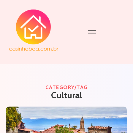
CATEGORY/TAG
Cultural